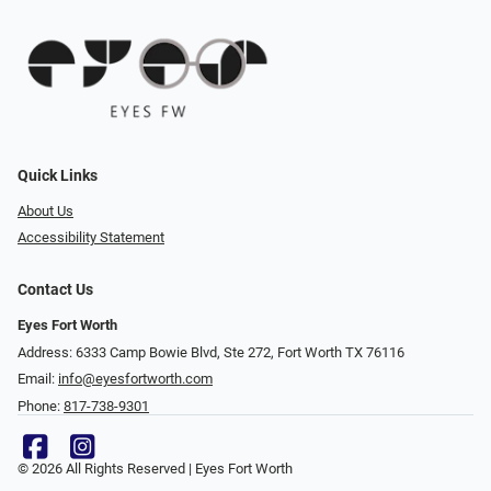
Quick Links
About Us
Accessibility Statement
Contact Us
Eyes Fort Worth
Address: 6333 Camp Bowie Blvd, Ste 272, Fort Worth TX 76116
Email:
info@eyesfortworth.com
Phone:
817-738-9301
© 2026 All Rights Reserved | Eyes Fort Worth