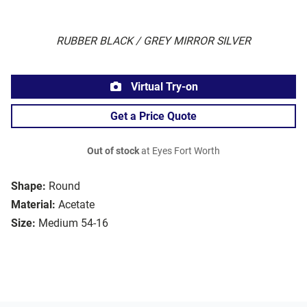
RUBBER BLACK / GREY MIRROR SILVER
Virtual Try-on
Get a Price Quote
Out of stock
at Eyes Fort Worth
Shape:
Round
Material:
Acetate
Size:
Medium 54-16