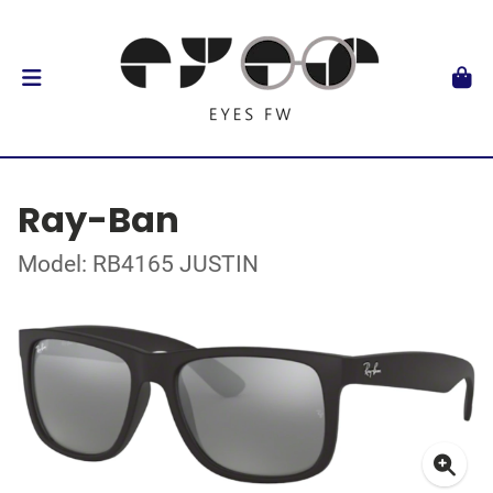
Ray-Ban
Model: RB4165 JUSTIN