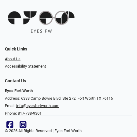
Quick Links
About Us
Accessibility Statement
Contact Us
Eyes Fort Worth
Address: 6333 Camp Bowie Blvd, Ste 272, Fort Worth TX 76116
Email:
info@eyesfortworth.com
Phone:
817-738-9301
© 2026 All Rights Reserved | Eyes Fort Worth