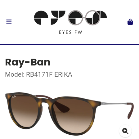
Ray-Ban
Model: RB4171F ERIKA