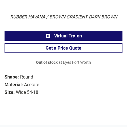
RUBBER HAVANA / BROWN GRADIENT DARK BROWN
Virtual Try-on
Get a Price Quote
Out of stock
at Eyes Fort Worth
Shape:
Round
Material:
Acetate
Size:
Wide 54-18