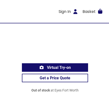
Sign In
Basket
Virtual Try-on
Get a Price Quote
Out of stock
at Eyes Fort Worth