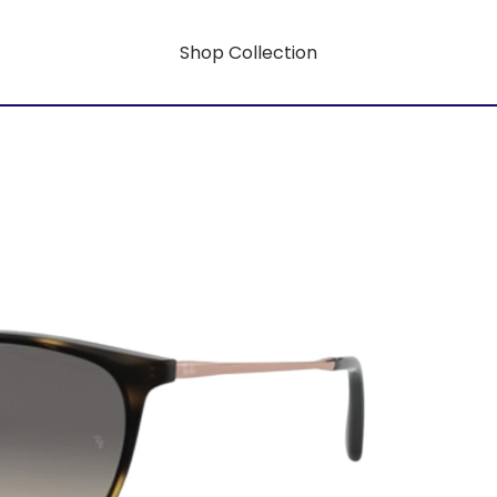
Shop Collection