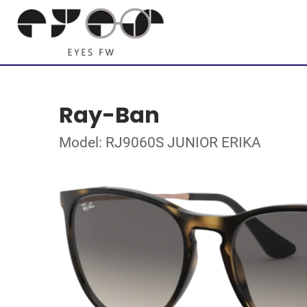
Ray-Ban
Model: RJ9060S JUNIOR ERIKA