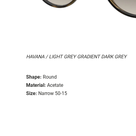
HAVANA / LIGHT GREY GRADIENT DARK GREY
Shape:
Round
Material:
Acetate
Size:
Narrow 50-15