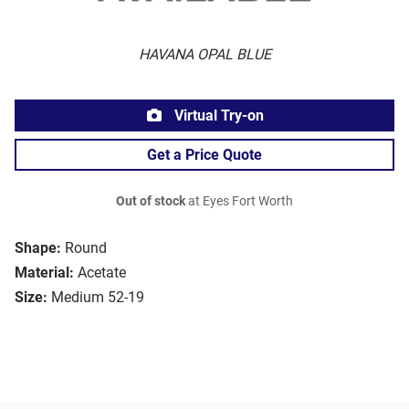
HAVANA OPAL BLUE
Virtual Try-on
Get a Price Quote
Out of stock
at Eyes Fort Worth
Shape:
Round
Material:
Acetate
Size:
Medium 52-19