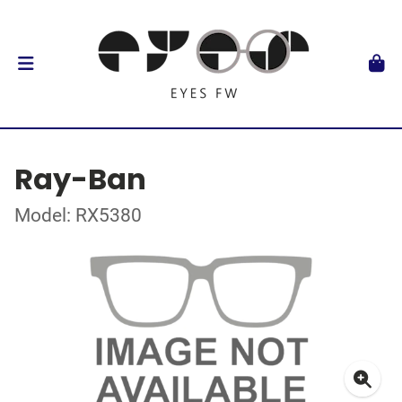
Ray-Ban
Model: RX5380