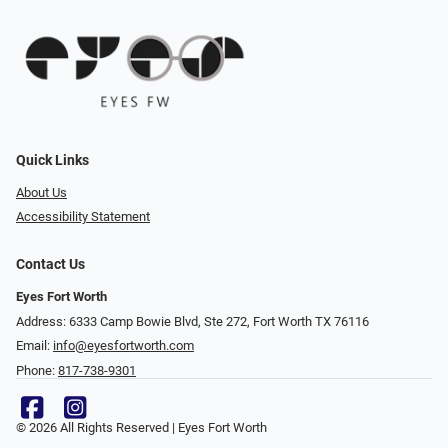
Quick Links
About Us
Accessibility Statement
Contact Us
Eyes Fort Worth
Address: 6333 Camp Bowie Blvd, Ste 272, Fort Worth TX 76116
Email:
info@eyesfortworth.com
Phone:
817-738-9301
© 2026 All Rights Reserved | Eyes Fort Worth