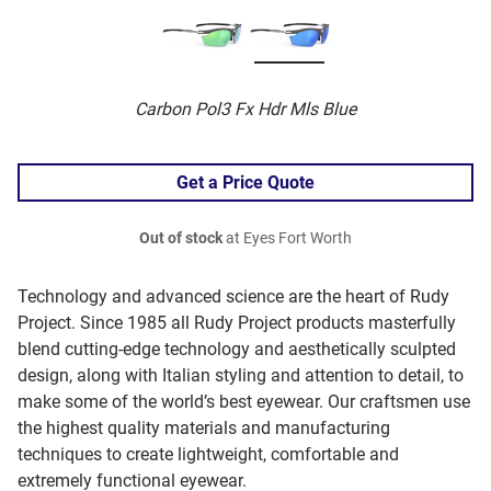
Carbon Pol3 Fx Hdr Mls Blue
Get a Price Quote
Out of stock
at Eyes Fort Worth
Technology and advanced science are the heart of Rudy
Project. Since 1985 all Rudy Project products masterfully
blend cutting-edge technology and aesthetically sculpted
design, along with Italian styling and attention to detail, to
make some of the world’s best eyewear. Our craftsmen use
the highest quality materials and manufacturing
techniques to create lightweight, comfortable and
extremely functional eyewear.