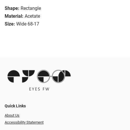
Shape:
Rectangle
Material:
Acetate
Size:
Wide 68-17
Quick Links
About Us
Accessibility Statement