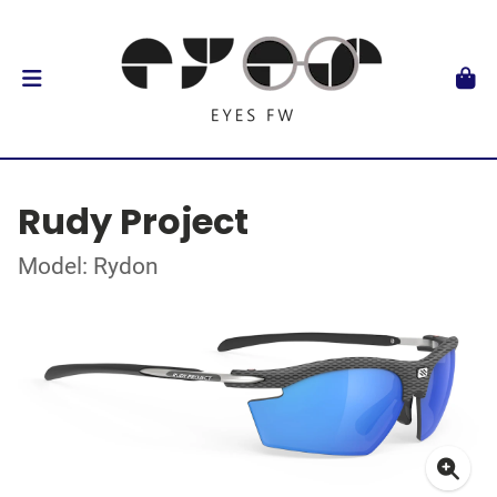
Rudy Project
Model: Rydon