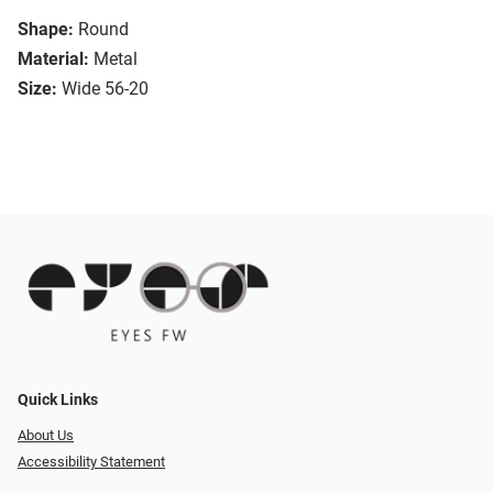
Shape:
Round
Material:
Metal
Size:
Wide 56-20
Quick Links
About Us
Accessibility Statement