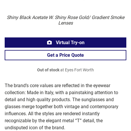
Shiny Black Acetate W. Shiny Rose Gold/ Gradient Smoke
Lenses
Virtual Try-on
Get a Price Quote
Out of stock
at Eyes Fort Worth
The brand’s core values are reflected in the eyewear
collection: Made in Italy, with a painstaking attention to
detail and high quality products. The sunglasses and
glasses merge together both vintage and contemporary
influences. All the styles are rendered instantly
recognizable by the elegant metal “T” detail, the
undisputed icon of the brand.