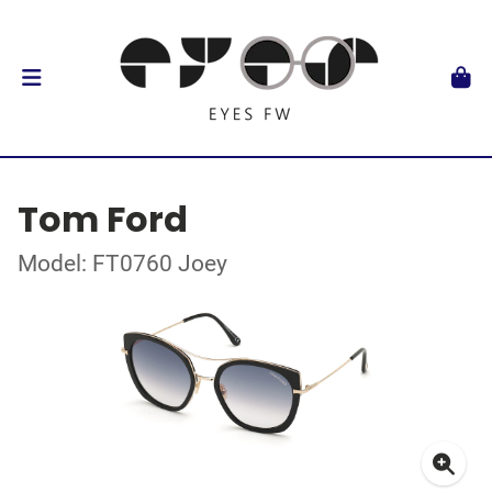
Tom Ford
Model: FT0760 Joey