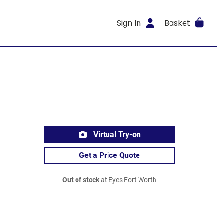
Sign In
Basket
Virtual Try-on
Get a Price Quote
Out of stock
at Eyes Fort Worth