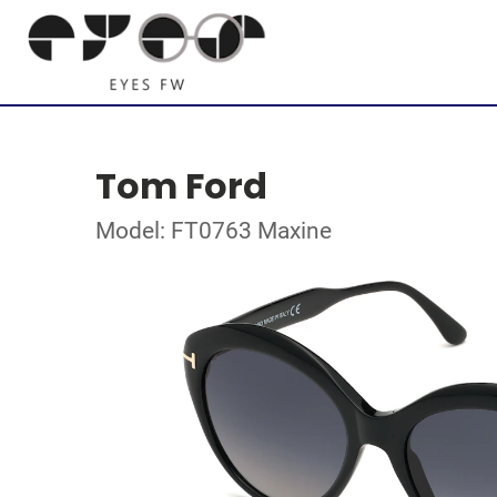
Tom Ford
Model: FT0763 Maxine