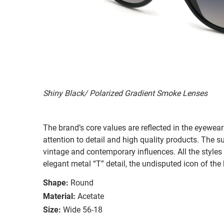
Shiny Black/ Polarized Gradient Smoke Lenses
The brand’s core values are reflected in the eyewear 
attention to detail and high quality products. The
vintage and contemporary influences. All the styles
elegant metal “T” detail, the undisputed icon of the
Shape:
Round
Material:
Acetate
Size:
Wide 56-18