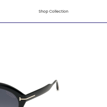
Shop Collection