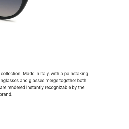
collection: Made in Italy, with a painstaking
 sunglasses and glasses merge together both
 are rendered instantly recognizable by the
 brand.