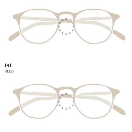
141
REED