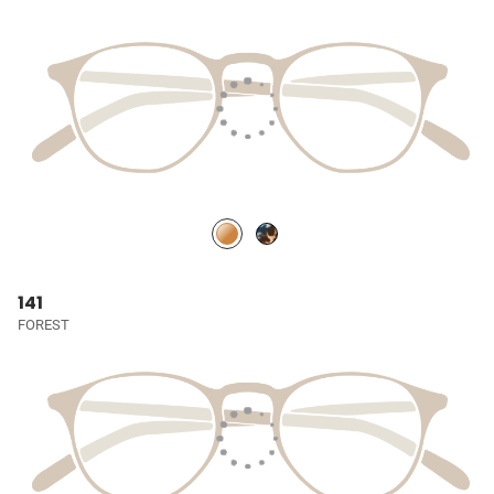
141
FOREST