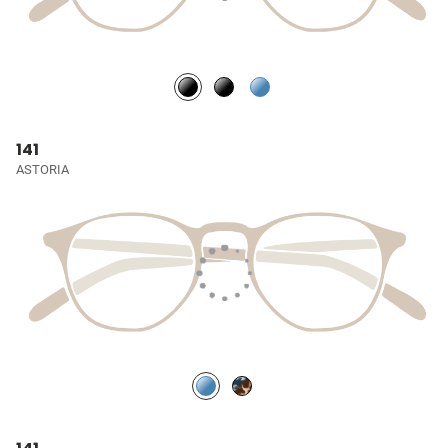
141
ASTORIA