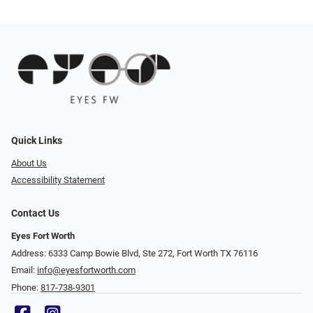
Quick Links
About Us
Accessibility Statement
Contact Us
Eyes Fort Worth
Address: 6333 Camp Bowie Blvd, Ste 272, Fort Worth TX 76116
Email:
info@eyesfortworth.com
Phone:
817-738-9301