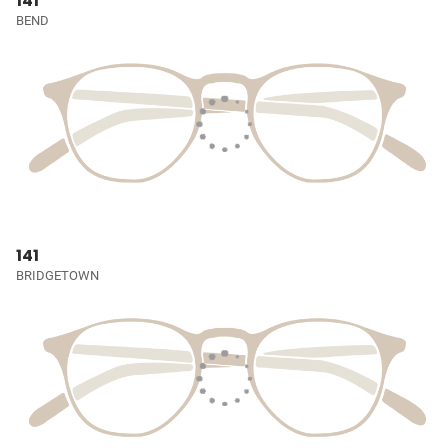
141
BEND
141
BRIDGETOWN