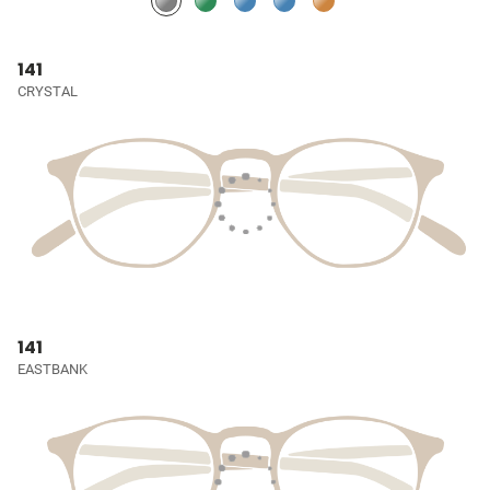
141
CRYSTAL
141
EASTBANK