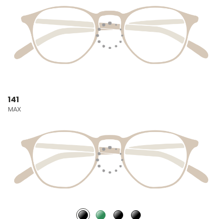
141
MAX