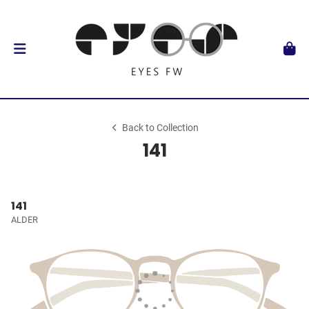
Back to Collection
141
141
ALDER