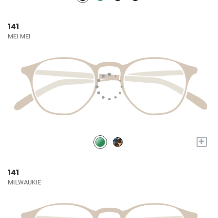
141
MEI MEI
+
141
MILWAUKIE