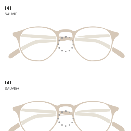
141
SAUVIE
141
SAUVIE+