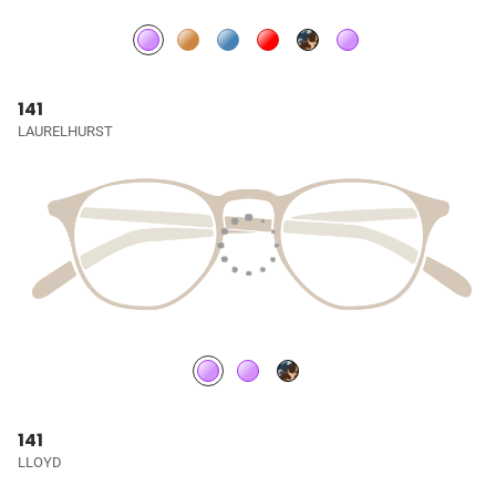
141
LAURELHURST
141
LLOYD