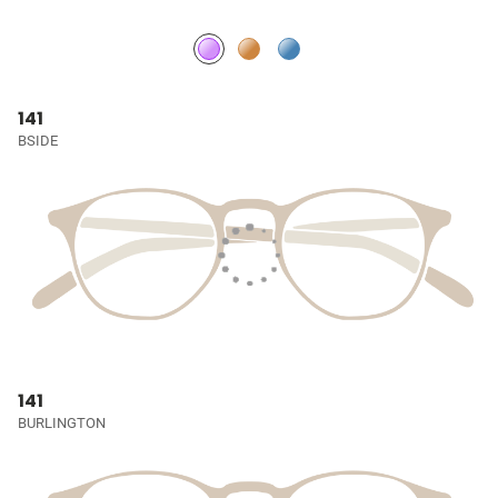
141
BSIDE
141
BURLINGTON