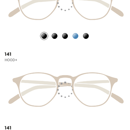
141
HOOD+
141