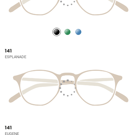
141
ESPLANADE
141
EUGENE