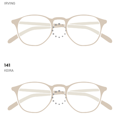
IRVING
141
KEIRA