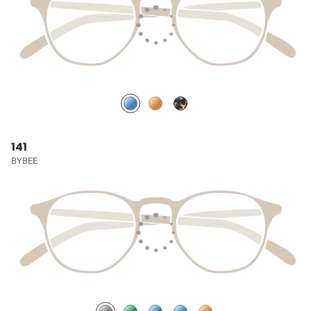
141
BYBEE