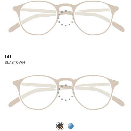
141
SLABTOWN