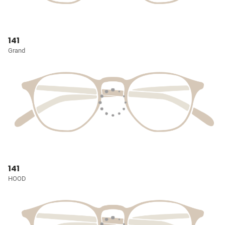
141
Grand
141
HOOD