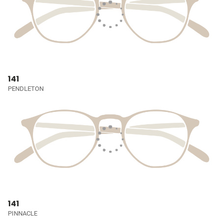
141
PENDLETON
141
PINNACLE