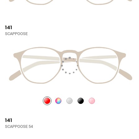
141
SCAPPOOSE
141
SCAPPOOSE 54