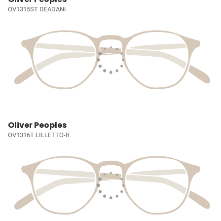
OV1315ST DEADANI
Oliver Peoples
OV1316T LILLETTO-R