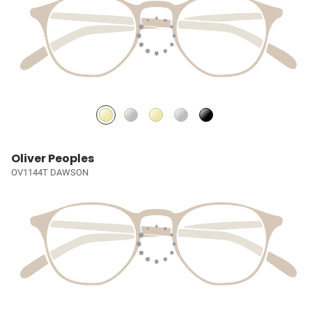
Oliver Peoples
OV1144T DAWSON