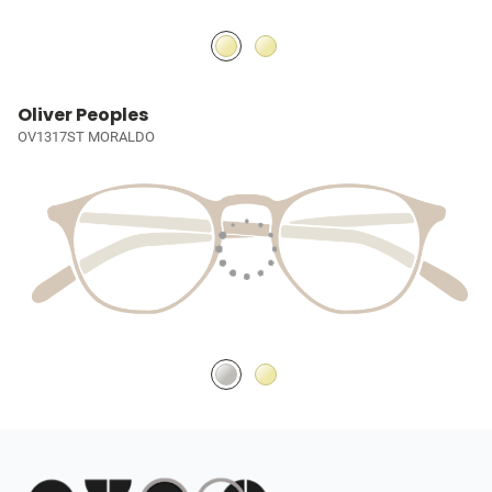
Oliver Peoples
OV1317ST MORALDO