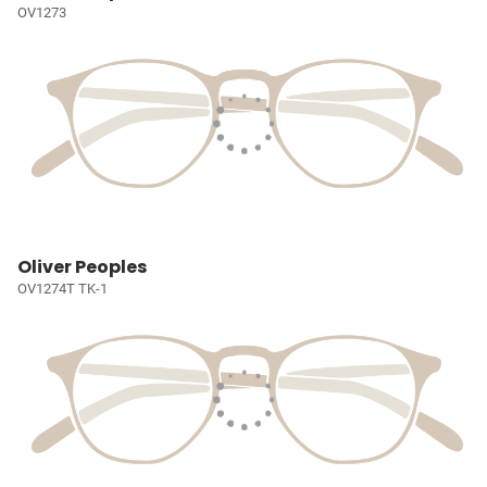
OV1273
Oliver Peoples
OV1274T TK-1