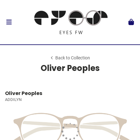
Back to Collection
Oliver Peoples
Oliver Peoples
ADDILYN