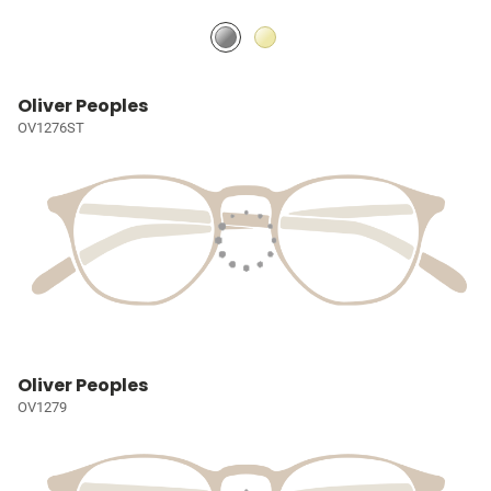
Oliver Peoples
OV1276ST
Oliver Peoples
OV1279