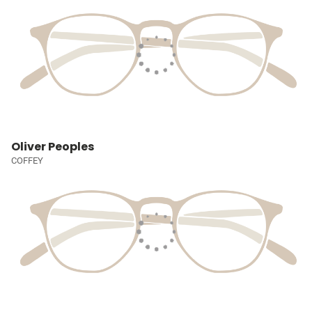
Oliver Peoples
COFFEY