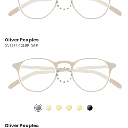
Oliver Peoples
OV1186 COLERIDGE
Oliver Peoples