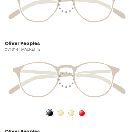
Oliver Peoples
OV1314T MAURETTE
Oliver Peoples