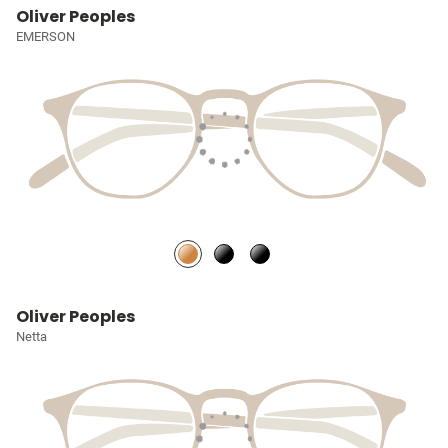
Oliver Peoples
EMERSON
Oliver Peoples
Netta