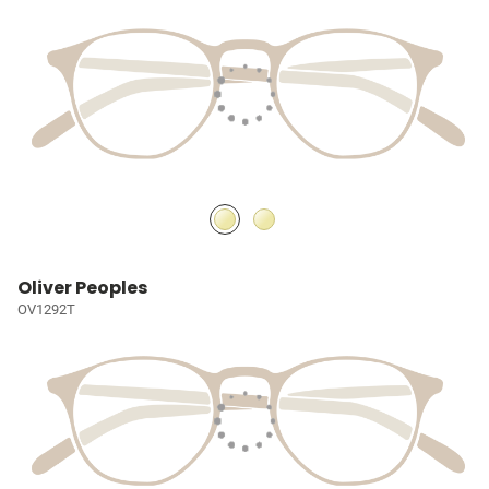
Oliver Peoples
OV1292T