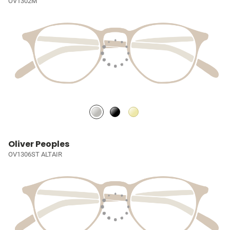
OV1302M
Oliver Peoples
OV1306ST ALTAIR