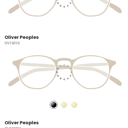
Oliver Peoples
OV1301S
Oliver Peoples