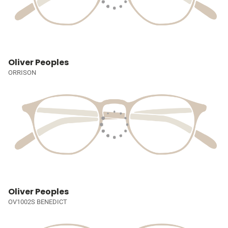
Oliver Peoples
ORRISON
Oliver Peoples
OV1002S BENEDICT