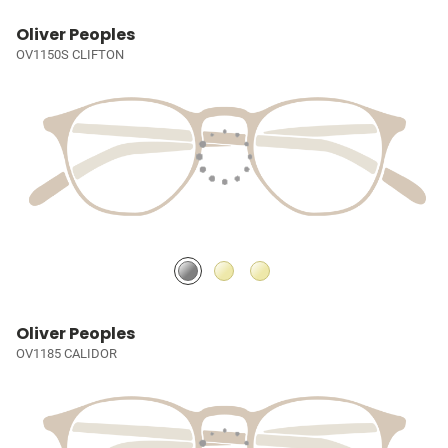
Oliver Peoples
OV1150S CLIFTON
Oliver Peoples
OV1185 CALIDOR