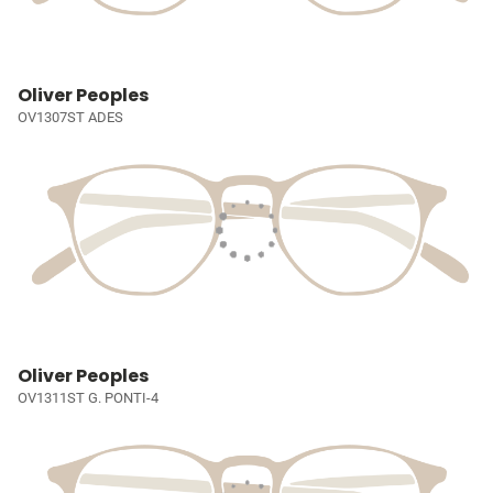
Oliver Peoples
OV1307ST ADES
Oliver Peoples
OV1311ST G. PONTI-4