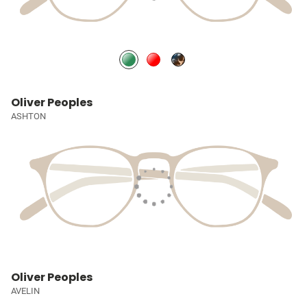
Oliver Peoples
ASHTON
Oliver Peoples
AVELIN