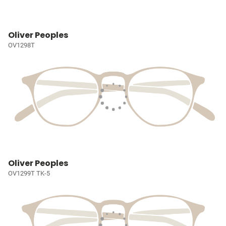
Oliver Peoples
OV1298T
Oliver Peoples
OV1299T TK-5