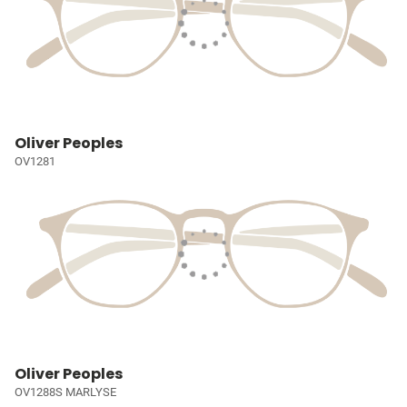
Oliver Peoples
OV1281
Oliver Peoples
OV1288S MARLYSE