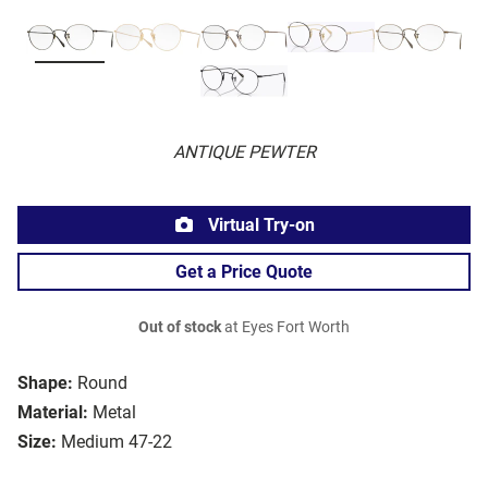
ANTIQUE PEWTER
Virtual Try-on
Get a Price Quote
Out of stock
at Eyes Fort Worth
Shape:
Round
Material:
Metal
Size:
Medium 47-22