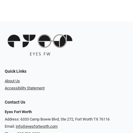
Quick Links
About Us
Accessibility Statement
Contact Us
Eyes Fort Worth
Address: 6333 Camp Bowie Blvd, Ste 272, Fort Worth TX 76116
Email:
info@eyesfortworth.com