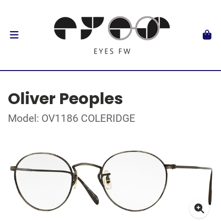
Oliver Peoples
Model: OV1186 COLERIDGE