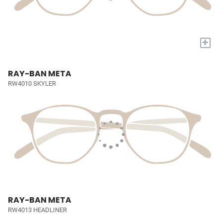
+
RAY-BAN META
RW4010 SKYLER
RAY-BAN META
RW4013 HEADLINER