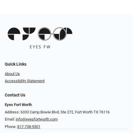
Quick Links
About Us
Accessibility Statement
Contact Us
Eyes Fort Worth
Address: 6333 Camp Bowie Blvd, Ste 272, Fort Worth TX 76116
Email:
info@eyesfortworth.com
Phone:
817-738-9301