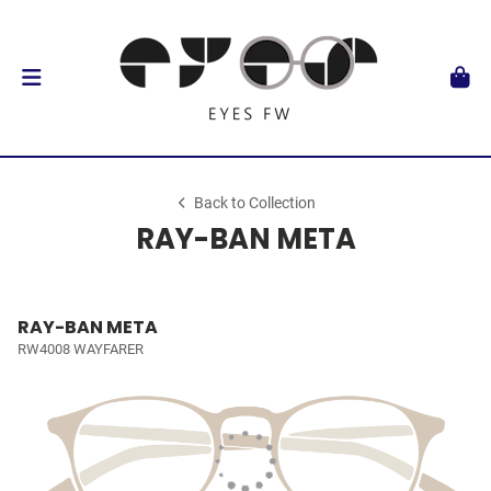
Back to Collection
RAY-BAN META
RAY-BAN META
RW4008 WAYFARER