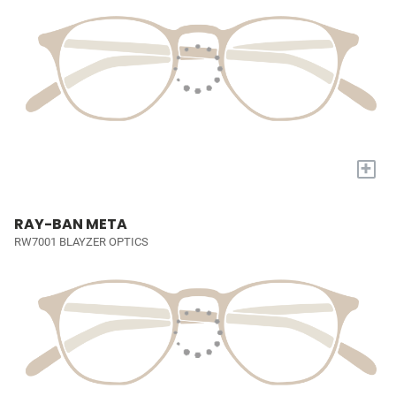
+
RAY-BAN META
RW7001 BLAYZER OPTICS