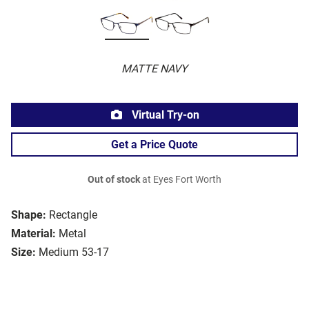
MATTE NAVY
Virtual Try-on
Get a Price Quote
Out of stock
at Eyes Fort Worth
Shape:
Rectangle
Material:
Metal
Size:
Medium 53-17