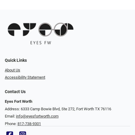
Quick Links
About Us
Accessibility Statement
Contact Us
Eyes Fort Worth
Address: 6333 Camp Bowie Blvd, Ste 272, Fort Worth TX 76116
Email:
info@eyesfortworth.com
Phone:
817-738-9301