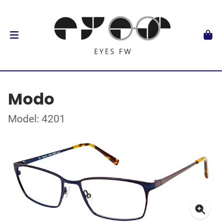
Modo
Model: 4201