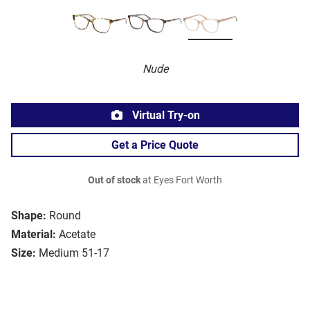
Nude
Virtual Try-on
Get a Price Quote
Out of stock
at Eyes Fort Worth
Shape:
Round
Material:
Acetate
Size:
Medium 51-17