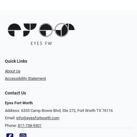
Quick Links
About Us
Accessibility Statement
Contact Us
Eyes Fort Worth
Address: 6333 Camp Bowie Blvd, Ste 272, Fort Worth TX 76116
Email:
info@eyesfortworth.com
Phone:
817-738-9301