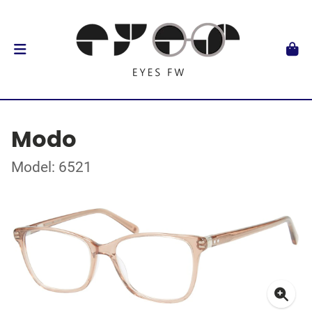
Modo
Model: 6521