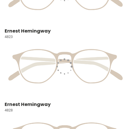
Ernest Hemingway
4823
Ernest Hemingway
4828