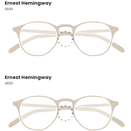
Ernest Hemingway
4849
Ernest Hemingway
4850