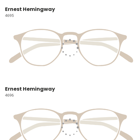
Ernest Hemingway
4695
Ernest Hemingway
4696