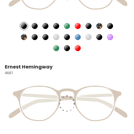
Ernest Hemingway
4681