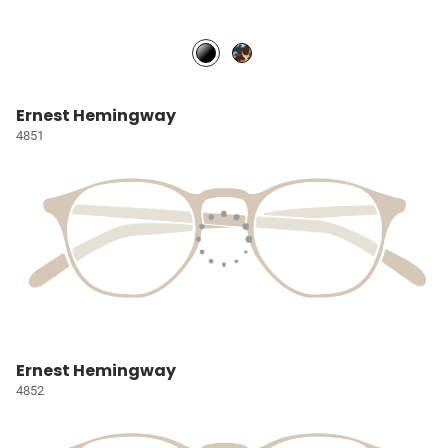
Ernest Hemingway
4851
Ernest Hemingway
4852