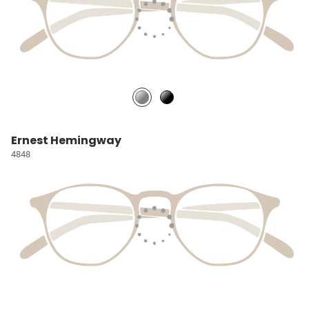
Ernest Hemingway
4848