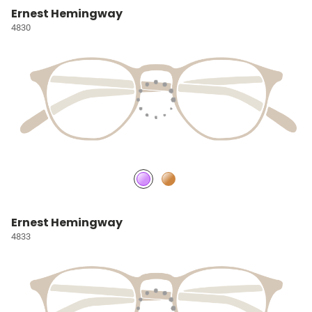
Ernest Hemingway
4830
Ernest Hemingway
4833