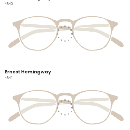
4840
Ernest Hemingway
4841