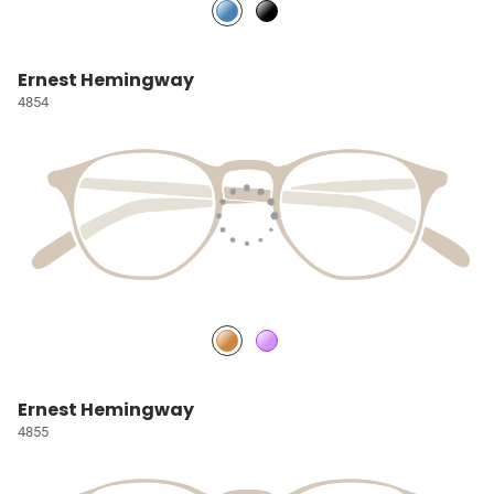
Ernest Hemingway
4854
Ernest Hemingway
4855