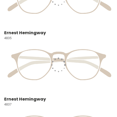
Ernest Hemingway
4835
Ernest Hemingway
4837