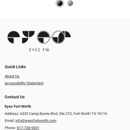
Quick Links
About Us
Accessibility Statement
Contact Us
Eyes Fort Worth
Address: 6333 Camp Bowie Blvd, Ste 272, Fort Worth TX 76116
Email:
info@eyesfortworth.com
Phone:
817-738-9301