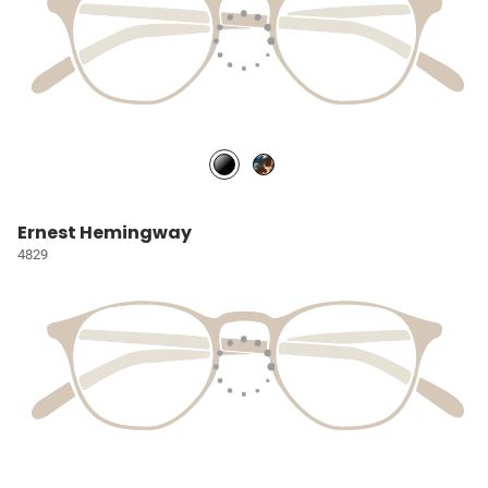
Ernest Hemingway
4829