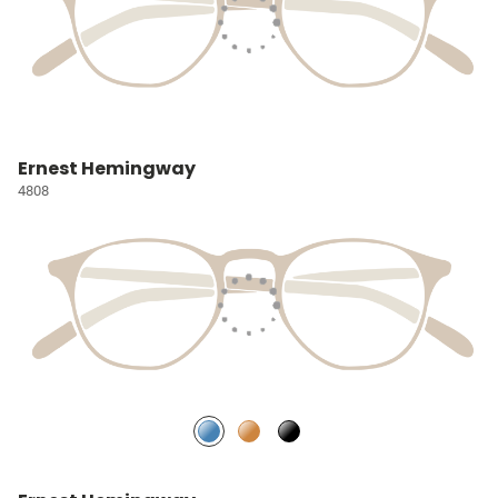
Ernest Hemingway
4808