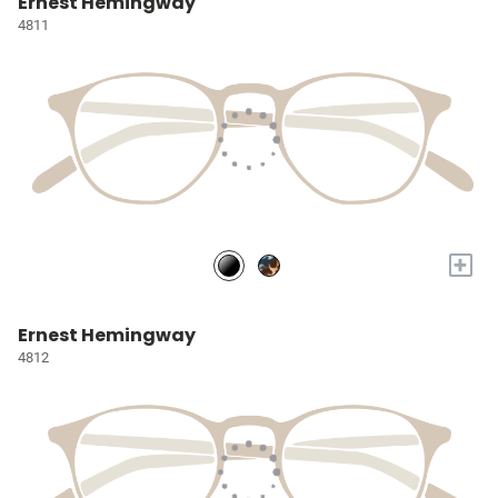
Ernest Hemingway
4811
+
Ernest Hemingway
4812