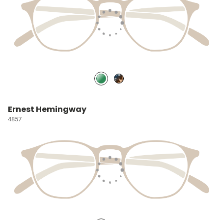
Ernest Hemingway
4857