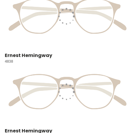
Ernest Hemingway
4838
Ernest Hemingway