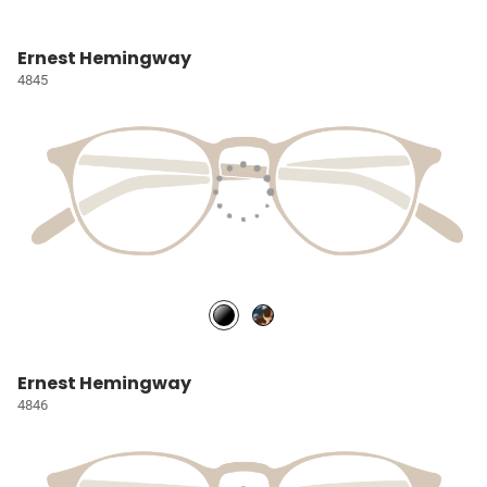
Ernest Hemingway
4845
Ernest Hemingway
4846