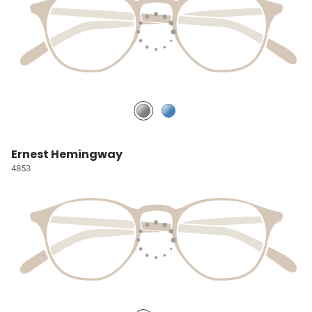
Ernest Hemingway
4853