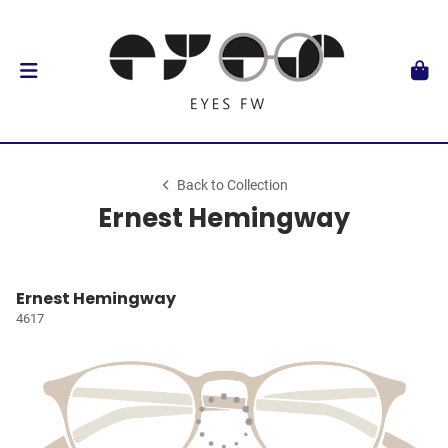
Back to Collection
Ernest Hemingway
Ernest Hemingway
4617