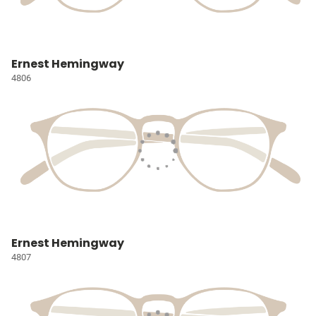
Ernest Hemingway
4806
Ernest Hemingway
4807