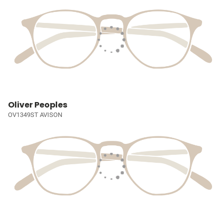
Oliver Peoples
OV1349ST AVISON