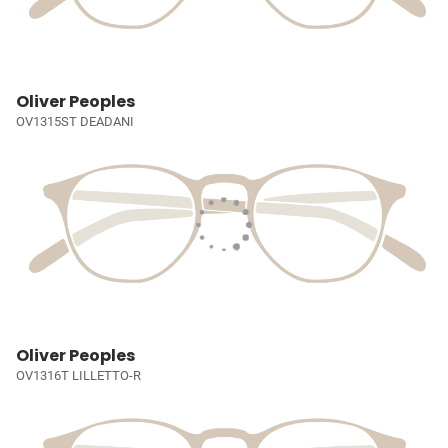
Oliver Peoples
OV1315ST DEADANI
Oliver Peoples
OV1316T LILLETTO-R