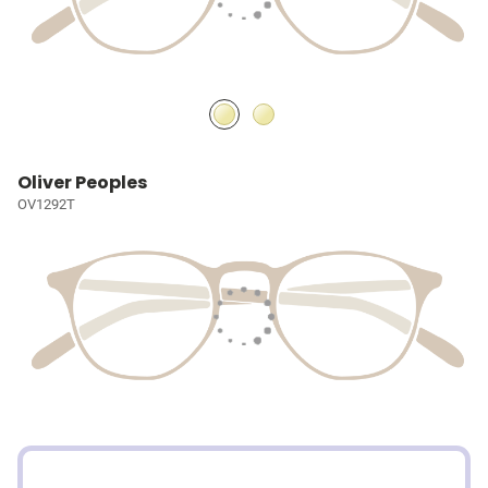
Oliver Peoples
OV1292T