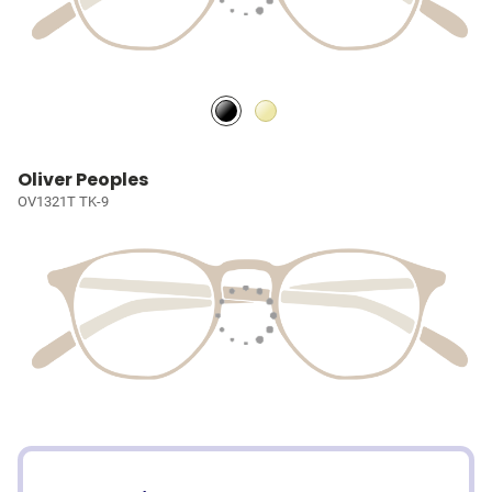
Oliver Peoples
OV1321T TK-9