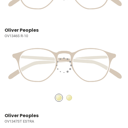
Oliver Peoples
OV1346S R-10
Oliver Peoples
OV1347ST ESTRA