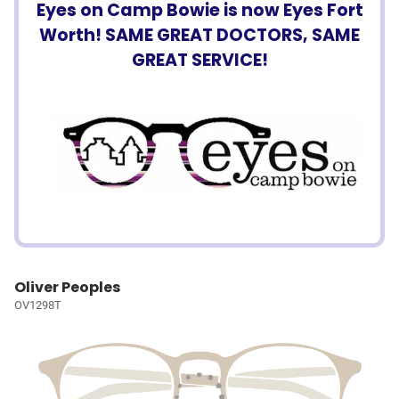
Eyes on Camp Bowie is now Eyes Fort
Worth! SAME GREAT DOCTORS, SAME
GREAT SERVICE!
Oliver Peoples
OV1298T