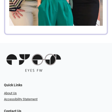
Quick Links
About Us
Accessibility Statement
Contact Us