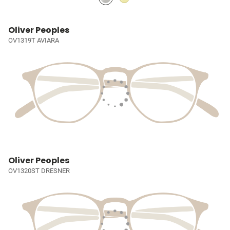
Oliver Peoples
OV1319T AVIARA
Oliver Peoples
OV1320ST DRESNER