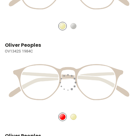
Oliver Peoples
OV1342S 1984C
Oliver Peoples