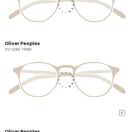
Oliver Peoples
OV1328S 1998C
+
Oliver Peoples