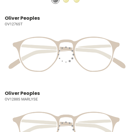
Oliver Peoples
OV1276ST
Oliver Peoples
OV1288S MARLYSE