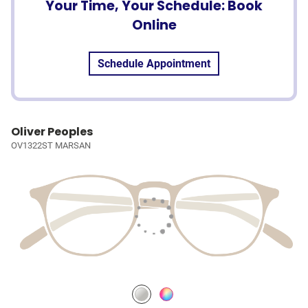
Your Time, Your Schedule: Book
Online
Schedule Appointment
Oliver Peoples
OV1322ST MARSAN