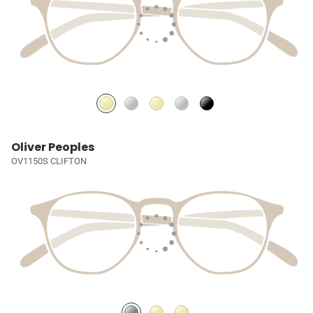
Oliver Peoples
OV1150S CLIFTON