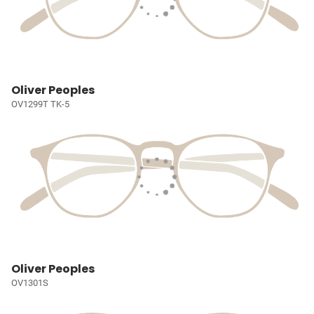
Oliver Peoples
OV1299T TK-5
Oliver Peoples
OV1301S