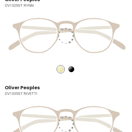
OV1329ST RYNN
Oliver Peoples
OV1335ST RIVETTI