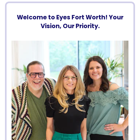
Welcome to Eyes Fort Worth! Your
Vision, Our Priority.