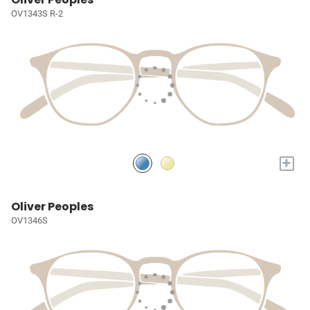
OV1343S R-2
+
Oliver Peoples
OV1346S