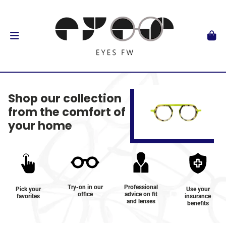
Shop our collection
from the comfort of
your home
Try-on in our
Professional
Pick your
Use your
office
advice on fit
favorites
insurance
and lenses
benefits