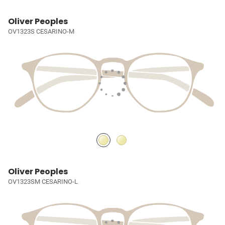
Oliver Peoples
OV1323S CESARINO-M
Oliver Peoples
OV1323SM CESARINO-L