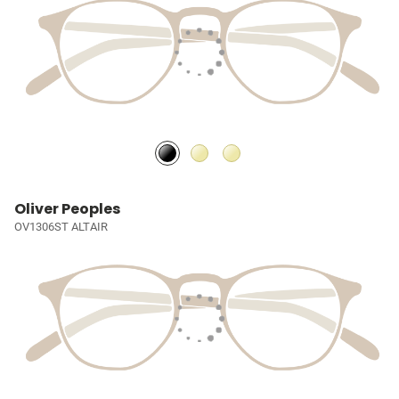
Oliver Peoples
OV1306ST ALTAIR