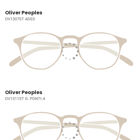
Oliver Peoples
OV1307ST ADES
Oliver Peoples
OV1311ST G. PONTI-4