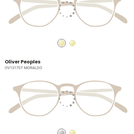
Oliver Peoples
OV1317ST MORALDO