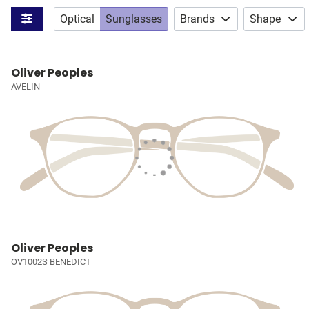
Optical
Sunglasses
Brands
Shape
Oliver Peoples
AVELIN
Oliver Peoples
OV1002S BENEDICT